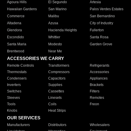
Agoura Hills
El Segundo
Artesia
Hawaiian Gardens
San Marino
Palos Verdes Estates
Commerce
Malibu
San Bernardino
Altadena
Azusa
City of Industry
Glendora
Hacienda Heights
Fullerton
Escondido
Whittier
Santa Rosa
Santa Maria
Modesto
Garden Grove
Brentwood
Near Me
ACCESSORIES WE CARRY
Remote Controls
Transformers
Refrigerants
Thermostats
Compressors
Accessories
Condensers
Capacitors
Appliances
Inverters
Supplies
Brackets
Switches
Cassettes
Filters
Sleeves
Linesets
Remotes
Tools
Coils
Freon
Knobs
Heat Strips
OUR SERVICES
Manufacturers
Distributors
Wholesalers