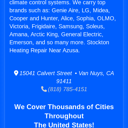
climate control systems. We carry top
brands such as: Genie Aire, LG, Midea,
Cooper and Hunter, Alice, Sophia, OLMO,
Victoria, Frigidaire, Samsung, Soleus,
Amana, Arctic King, General Electric,
Emerson, and so many more. Stockton
Heating Repair Near Azusa.
15041 Calvert Street • Van Nuys, CA
91411
(818) 785-4151
We Cover Thousands of Cities
Throughout
The United States!