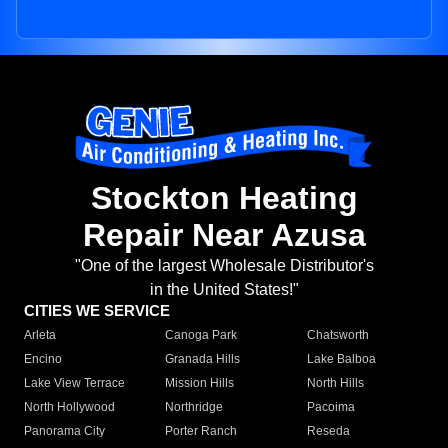
Stockton Heating
Repair Near Azusa
"One of the largest Wholesale Distributor's
in the United States!"
CITIES WE SERVICE
Arleta
Canoga Park
Chatsworth
Encino
Granada Hills
Lake Balboa
Lake View Terrace
Mission Hills
North Hills
North Hollywood
Northridge
Pacoima
Panorama City
Porter Ranch
Reseda