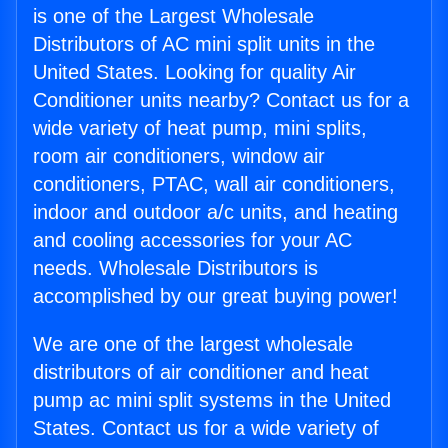
is one of the Largest Wholesale
Distributors of AC mini split units in the
United States. Looking for quality Air
Conditioner units nearby? Contact us for a
wide variety of heat pump, mini splits,
room air conditioners, window air
conditioners, PTAC, wall air conditioners,
indoor and outdoor a/c units, and heating
and cooling accessories for your AC
needs. Wholesale Distributors is
accomplished by our great buying power!
We are one of the largest wholesale
distributors of air conditioner and heat
pump ac mini split systems in the United
States. Contact us for a wide variety of