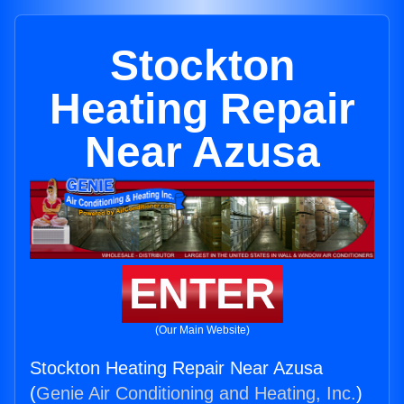
Stockton
Heating Repair
Near Azusa
ENTER
(Our Main Website)
Stockton Heating Repair Near Azusa
(
Genie Air Conditioning and Heating, Inc.
)