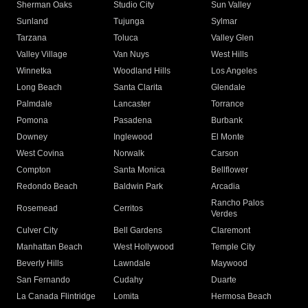
Sherman Oaks
Studio City
Sun Valley
Sunland
Tujunga
Sylmar
Tarzana
Toluca
Valley Glen
Valley Village
Van Nuys
West Hills
Winnetka
Woodland Hills
Los Angeles
Long Beach
Santa Clarita
Glendale
Palmdale
Lancaster
Torrance
Pomona
Pasadena
Burbank
Downey
Inglewood
El Monte
West Covina
Norwalk
Carson
Compton
Santa Monica
Bellflower
Redondo Beach
Baldwin Park
Arcadia
Rancho Palos
Rosemead
Cerritos
Verdes
Culver City
Bell Gardens
Claremont
Manhattan Beach
West Hollywood
Temple City
Beverly Hills
Lawndale
Maywood
San Fernando
Cudahy
Duarte
La Canada Flintridge
Lomita
Hermosa Beach