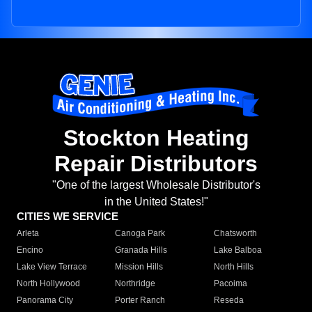
Stockton Heating
Repair Distributors
"One of the largest Wholesale Distributor's
in the United States!"
CITIES WE SERVICE
Arleta
Canoga Park
Chatsworth
Encino
Granada Hills
Lake Balboa
Lake View Terrace
Mission Hills
North Hills
North Hollywood
Northridge
Pacoima
Panorama City
Porter Ranch
Reseda