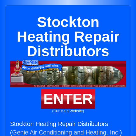
Stockton
Heating Repair
Distributors
ENTER
(Our Main Website)
Stockton Heating Repair Distributors
(
Genie Air Conditioning and Heating, Inc.
)