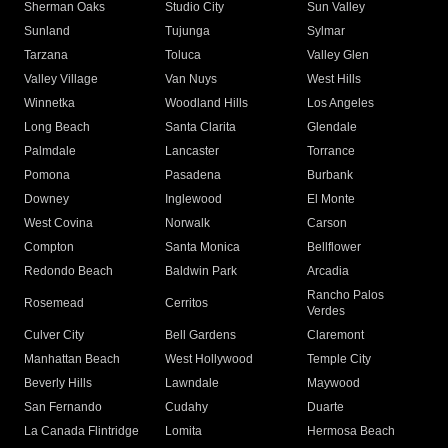
Sherman Oaks
Studio City
Sun Valley
Sunland
Tujunga
Sylmar
Tarzana
Toluca
Valley Glen
Valley Village
Van Nuys
West Hills
Winnetka
Woodland Hills
Los Angeles
Long Beach
Santa Clarita
Glendale
Palmdale
Lancaster
Torrance
Pomona
Pasadena
Burbank
Downey
Inglewood
El Monte
West Covina
Norwalk
Carson
Compton
Santa Monica
Bellflower
Redondo Beach
Baldwin Park
Arcadia
Rancho Palos
Rosemead
Cerritos
Verdes
Culver City
Bell Gardens
Claremont
Manhattan Beach
West Hollywood
Temple City
Beverly Hills
Lawndale
Maywood
San Fernando
Cudahy
Duarte
La Canada Flintridge
Lomita
Hermosa Beach