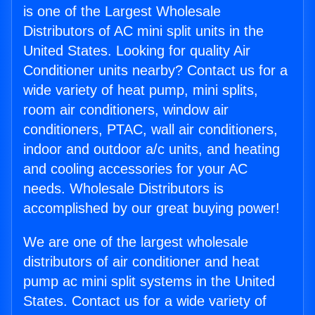
is one of the Largest Wholesale
Distributors of AC mini split units in the
United States. Looking for quality Air
Conditioner units nearby? Contact us for a
wide variety of heat pump, mini splits,
room air conditioners, window air
conditioners, PTAC, wall air conditioners,
indoor and outdoor a/c units, and heating
and cooling accessories for your AC
needs. Wholesale Distributors is
accomplished by our great buying power!
We are one of the largest wholesale
distributors of air conditioner and heat
pump ac mini split systems in the United
States. Contact us for a wide variety of