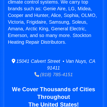
climate control systems. We carry top
brands such as: Genie Aire, LG, Midea,
Cooper and Hunter, Alice, Sophia, OLMO,
Victoria, Frigidaire, Samsung, Soleus,
Amana, Arctic King, General Electric,
Emerson, and so many more. Stockton
Heating Repair Distributors.
15041 Calvert Street • Van Nuys, CA
91411
(818) 785-4151
We Cover Thousands of Cities
Throughout
The United States!