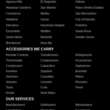
Agoura Hills
El Segundo
Artesia
Hawaiian Gardens
San Marino
Palos Verdes Estates
Commerce
Malibu
San Bernardino
Altadena
Azusa
City of Industry
Glendora
Hacienda Heights
Fullerton
Escondido
Whittier
Santa Rosa
Santa Maria
Modesto
Garden Grove
Brentwood
Near Me
ACCESSORIES WE CARRY
Remote Controls
Transformers
Refrigerants
Thermostats
Compressors
Accessories
Condensers
Capacitors
Appliances
Inverters
Supplies
Brackets
Switches
Cassettes
Filters
Sleeves
Linesets
Remotes
Tools
Coils
Freon
Knobs
Heat Strips
OUR SERVICES
Manufacturers
Distributors
Wholesalers