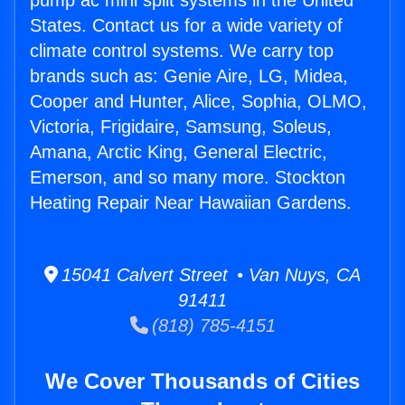
pump ac mini split systems in the United
States. Contact us for a wide variety of
climate control systems. We carry top
brands such as: Genie Aire, LG, Midea,
Cooper and Hunter, Alice, Sophia, OLMO,
Victoria, Frigidaire, Samsung, Soleus,
Amana, Arctic King, General Electric,
Emerson, and so many more. Stockton
Heating Repair Near Hawaiian Gardens.
15041 Calvert Street • Van Nuys, CA
91411
(818) 785-4151
We Cover Thousands of Cities