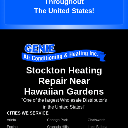
Throughout
The United States!
Stockton Heating
Repair Near
Hawaiian Gardens
"One of the largest Wholesale Distributor's
in the United States!"
CITIES WE SERVICE
Arleta
Canoga Park
Chatsworth
Encino
Granada Hills
Lake Balboa