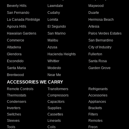
Beverly Hills
Lawndale
Maywood
San Fernando
Cudahy
Duarte
La Canada Flintridge
Lomita
Hermosa Beach
Agoura Hills
El Segundo
Artesia
Hawaiian Gardens
San Marino
Palos Verdes Estates
Commerce
Malibu
San Bernardino
Altadena
Azusa
City of Industry
Glendora
Hacienda Heights
Fullerton
Escondido
Whittier
Santa Rosa
Santa Maria
Modesto
Garden Grove
Brentwood
Near Me
ACCESSORIES WE CARRY
Remote Controls
Transformers
Refrigerants
Thermostats
Compressors
Accessories
Condensers
Capacitors
Appliances
Inverters
Supplies
Brackets
Switches
Cassettes
Filters
Sleeves
Linesets
Remotes
Tools
Coils
Freon