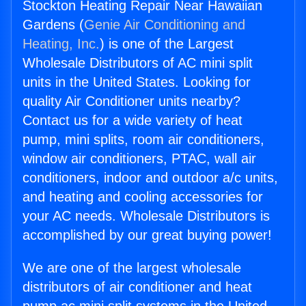
Stockton Heating Repair Near Hawaiian
Gardens (
Genie Air Conditioning and
Heating, Inc.
) is one of the Largest
Wholesale Distributors of AC mini split
units in the United States. Looking for
quality Air Conditioner units nearby?
Contact us for a wide variety of heat
pump, mini splits, room air conditioners,
window air conditioners, PTAC, wall air
conditioners, indoor and outdoor a/c units,
and heating and cooling accessories for
your AC needs. Wholesale Distributors is
accomplished by our great buying power!
We are one of the largest wholesale
distributors of air conditioner and heat