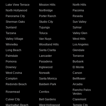
Lake View Terrace
Mission Hills
North Hills
North Hollywood
Northridge
Pacoima
Panorama City
Porter Ranch
Reseda
Sherman Oaks
Studio City
Sun Valley
Sunland
Tujunga
Sylmar
Tarzana
Toluca
Valley Glen
Valley Village
Van Nuys
West Hills
Winnetka
Woodland Hills
Los Angeles
Long Beach
Santa Clarita
Glendale
Palmdale
Lancaster
Torrance
Pomona
Pasadena
Burbank
Downey
Inglewood
El Monte
West Covina
Norwalk
Carson
Compton
Santa Monica
Bellflower
Redondo Beach
Baldwin Park
Arcadia
Rancho Palos
Rosemead
Cerritos
Verdes
Culver City
Bell Gardens
Claremont
Manhattan Beach
West Hollywood
Temple City