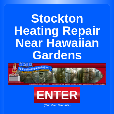
Stockton
Heating Repair
Near Hawaiian
Gardens
ENTER
(Our Main Website)