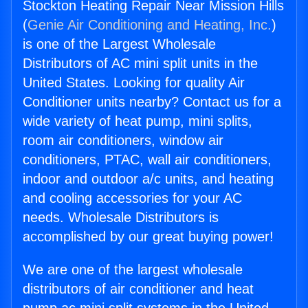
Stockton Heating Repair Near Mission Hills
(
Genie Air Conditioning and Heating, Inc.
)
is one of the Largest Wholesale
Distributors of AC mini split units in the
United States. Looking for quality Air
Conditioner units nearby? Contact us for a
wide variety of heat pump, mini splits,
room air conditioners, window air
conditioners, PTAC, wall air conditioners,
indoor and outdoor a/c units, and heating
and cooling accessories for your AC
needs. Wholesale Distributors is
accomplished by our great buying power!
We are one of the largest wholesale
distributors of air conditioner and heat