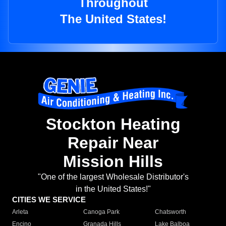
Throughout
The United States!
Stockton Heating
Repair Near
Mission Hills
"One of the largest Wholesale Distributor's
in the United States!"
CITIES WE SERVICE
Arleta
Canoga Park
Chatsworth
Encino
Granada Hills
Lake Balboa