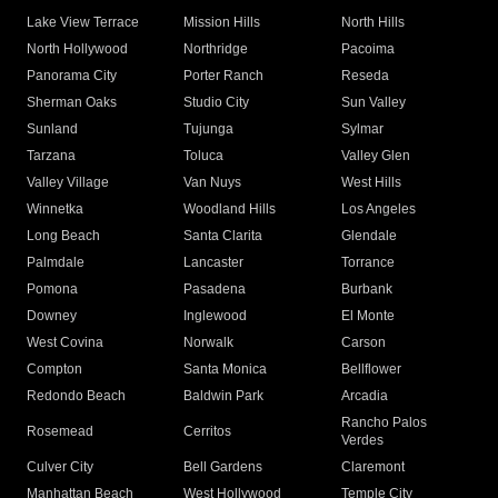
Lake View Terrace
Mission Hills
North Hills
North Hollywood
Northridge
Pacoima
Panorama City
Porter Ranch
Reseda
Sherman Oaks
Studio City
Sun Valley
Sunland
Tujunga
Sylmar
Tarzana
Toluca
Valley Glen
Valley Village
Van Nuys
West Hills
Winnetka
Woodland Hills
Los Angeles
Long Beach
Santa Clarita
Glendale
Palmdale
Lancaster
Torrance
Pomona
Pasadena
Burbank
Downey
Inglewood
El Monte
West Covina
Norwalk
Carson
Compton
Santa Monica
Bellflower
Redondo Beach
Baldwin Park
Arcadia
Rancho Palos
Rosemead
Cerritos
Verdes
Culver City
Bell Gardens
Claremont
Manhattan Beach
West Hollywood
Temple City