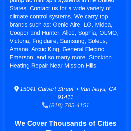
pump ac mini split systems in the United
States. Contact us for a wide variety of
climate control systems. We carry top
brands such as: Genie Aire, LG, Midea,
Cooper and Hunter, Alice, Sophia, OLMO,
Victoria, Frigidaire, Samsung, Soleus,
Amana, Arctic King, General Electric,
Emerson, and so many more. Stockton
Heating Repair Near Mission Hills.
15041 Calvert Street • Van Nuys, CA
91411
(818) 785-4151
We Cover Thousands of Cities