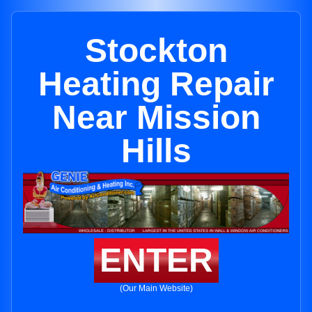
Stockton
Heating Repair
Near Mission
Hills
ENTER
(Our Main Website)