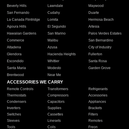
Beverly Hills
Lawndale
Maywood
San Fernando
Cudahy
Duarte
La Canada Flintridge
Lomita
Hermosa Beach
Agoura Hills
El Segundo
Artesia
Hawaiian Gardens
San Marino
Palos Verdes Estates
Commerce
Malibu
San Bernardino
Altadena
Azusa
City of Industry
Glendora
Hacienda Heights
Fullerton
Escondido
Whittier
Santa Rosa
Santa Maria
Modesto
Garden Grove
Brentwood
Near Me
ACCESSORIES WE CARRY
Remote Controls
Transformers
Refrigerants
Thermostats
Compressors
Accessories
Condensers
Capacitors
Appliances
Inverters
Supplies
Brackets
Switches
Cassettes
Filters
Sleeves
Linesets
Remotes
Tools
Coils
Freon