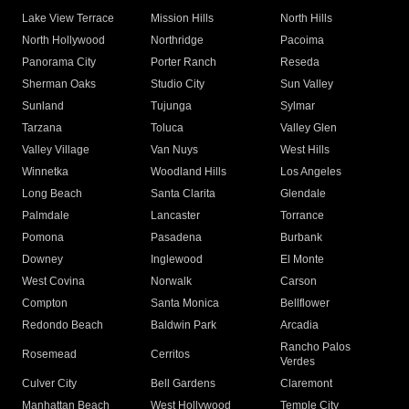
Lake View Terrace
Mission Hills
North Hills
North Hollywood
Northridge
Pacoima
Panorama City
Porter Ranch
Reseda
Sherman Oaks
Studio City
Sun Valley
Sunland
Tujunga
Sylmar
Tarzana
Toluca
Valley Glen
Valley Village
Van Nuys
West Hills
Winnetka
Woodland Hills
Los Angeles
Long Beach
Santa Clarita
Glendale
Palmdale
Lancaster
Torrance
Pomona
Pasadena
Burbank
Downey
Inglewood
El Monte
West Covina
Norwalk
Carson
Compton
Santa Monica
Bellflower
Redondo Beach
Baldwin Park
Arcadia
Rancho Palos
Rosemead
Cerritos
Verdes
Culver City
Bell Gardens
Claremont
Manhattan Beach
West Hollywood
Temple City