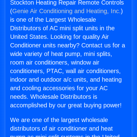
Stockton Heating Repair Remote Controls
(
Genie Air Conditioning and Heating, Inc.
)
is one of the Largest Wholesale
Distributors of AC mini split units in the
United States. Looking for quality Air
Conditioner units nearby? Contact us for a
wide variety of heat pump, mini splits,
room air conditioners, window air
conditioners, PTAC, wall air conditioners,
indoor and outdoor a/c units, and heating
and cooling accessories for your AC
needs. Wholesale Distributors is
accomplished by our great buying power!
We are one of the largest wholesale
distributors of air conditioner and heat