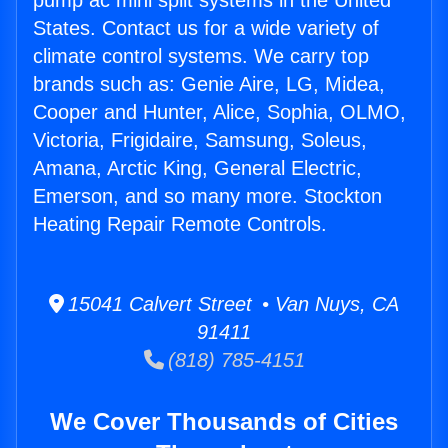
pump ac mini split systems in the United
States. Contact us for a wide variety of
climate control systems. We carry top
brands such as: Genie Aire, LG, Midea,
Cooper and Hunter, Alice, Sophia, OLMO,
Victoria, Frigidaire, Samsung, Soleus,
Amana, Arctic King, General Electric,
Emerson, and so many more. Stockton
Heating Repair Remote Controls.
15041 Calvert Street • Van Nuys, CA
91411
(818) 785-4151
We Cover Thousands of Cities