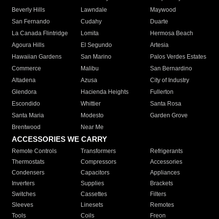
Beverly Hills
Lawndale
Maywood
San Fernando
Cudahy
Duarte
La Canada Flintridge
Lomita
Hermosa Beach
Agoura Hills
El Segundo
Artesia
Hawaiian Gardens
San Marino
Palos Verdes Estates
Commerce
Malibu
San Bernardino
Altadena
Azusa
City of Industry
Glendora
Hacienda Heights
Fullerton
Escondido
Whittier
Santa Rosa
Santa Maria
Modesto
Garden Grove
Brentwood
Near Me
ACCESSORIES WE CARRY
Remote Controls
Transformers
Refrigerants
Thermostats
Compressors
Accessories
Condensers
Capacitors
Appliances
Inverters
Supplies
Brackets
Switches
Cassettes
Filters
Sleeves
Linesets
Remotes
Tools
Coils
Freon