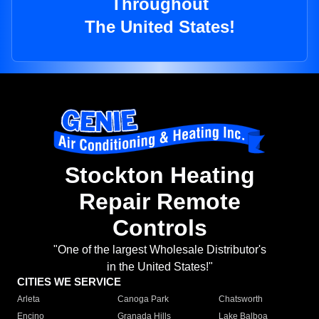
Throughout
The United States!
Stockton Heating
Repair Remote
Controls
"One of the largest Wholesale Distributor's
in the United States!"
CITIES WE SERVICE
Arleta
Canoga Park
Chatsworth
Encino
Granada Hills
Lake Balboa