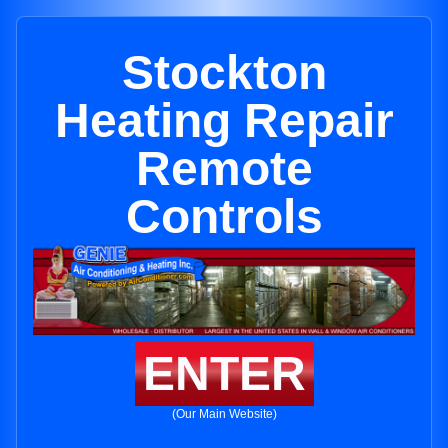
Stockton
Heating Repair
Remote
Controls
ENTER
(Our Main Website)