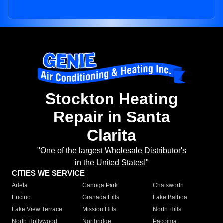
Stockton Heating
Repair in Santa
Clarita
"One of the largest Wholesale Distributor's
in the United States!"
CITIES WE SERVICE
Arleta
Canoga Park
Chatsworth
Encino
Granada Hills
Lake Balboa
Lake View Terrace
Mission Hills
North Hills
North Hollywood
Northridge
Pacoima