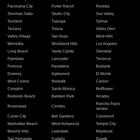
Panorama City
Porter Ranch
Reseda
Sherman Oaks
Studio City
Sun Valley
Sunland
Tujunga
Sylmar
Tarzana
Toluca
Valley Glen
Valley Village
Van Nuys
West Hills
Winnetka
Woodland Hills
Los Angeles
Long Beach
Santa Clarita
Glendale
Palmdale
Lancaster
Torrance
Pomona
Pasadena
Burbank
Downey
Inglewood
El Monte
West Covina
Norwalk
Carson
Compton
Santa Monica
Bellflower
Redondo Beach
Baldwin Park
Arcadia
Rancho Palos
Rosemead
Cerritos
Verdes
Culver City
Bell Gardens
Claremont
Manhattan Beach
West Hollywood
Temple City
Beverly Hills
Lawndale
Maywood
San Fernando
Cudahy
Duarte