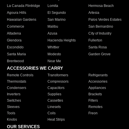
La Canada Flintridge
Lomita
Hermosa Beach
Agoura Hills
El Segundo
Artesia
Hawaiian Gardens
San Marino
Palos Verdes Estates
Commerce
Malibu
San Bernardino
Altadena
Azusa
City of Industry
Glendora
Hacienda Heights
Fullerton
Escondido
Whittier
Santa Rosa
Santa Maria
Modesto
Garden Grove
Brentwood
Near Me
ACCESSORIES WE CARRY
Remote Controls
Transformers
Refrigerants
Thermostats
Compressors
Accessories
Condensers
Capacitors
Appliances
Inverters
Supplies
Brackets
Switches
Cassettes
Filters
Sleeves
Linesets
Remotes
Tools
Coils
Freon
Knobs
Heat Strips
OUR SERVICES