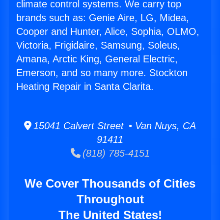
climate control systems. We carry top
brands such as: Genie Aire, LG, Midea,
Cooper and Hunter, Alice, Sophia, OLMO,
Victoria, Frigidaire, Samsung, Soleus,
Amana, Arctic King, General Electric,
Emerson, and so many more. Stockton
Heating Repair in Santa Clarita.
15041 Calvert Street • Van Nuys, CA
91411
(818) 785-4151
We Cover Thousands of Cities
Throughout
The United States!