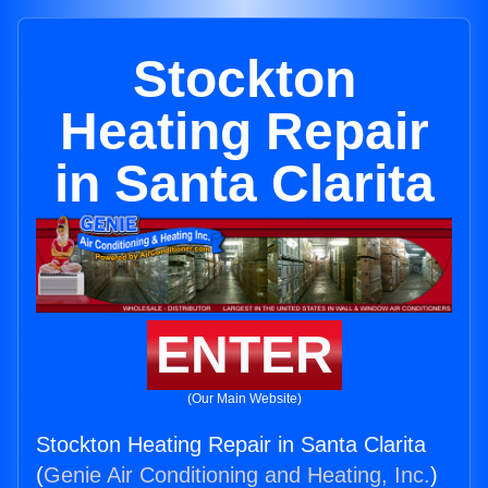
Stockton
Heating Repair
in Santa Clarita
ENTER
(Our Main Website)
Stockton Heating Repair in Santa Clarita
(
Genie Air Conditioning and Heating, Inc.
)