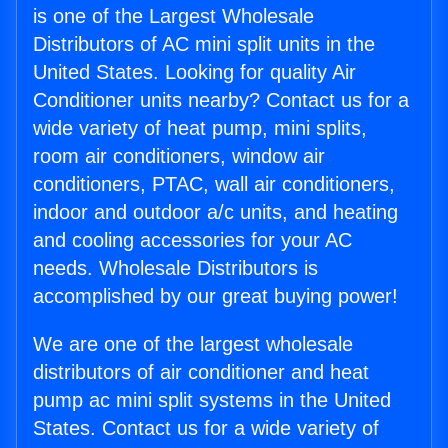
is one of the Largest Wholesale
Distributors of AC mini split units in the
United States. Looking for quality Air
Conditioner units nearby? Contact us for a
wide variety of heat pump, mini splits,
room air conditioners, window air
conditioners, PTAC, wall air conditioners,
indoor and outdoor a/c units, and heating
and cooling accessories for your AC
needs. Wholesale Distributors is
accomplished by our great buying power!
We are one of the largest wholesale
distributors of air conditioner and heat
pump ac mini split systems in the United
States. Contact us for a wide variety of