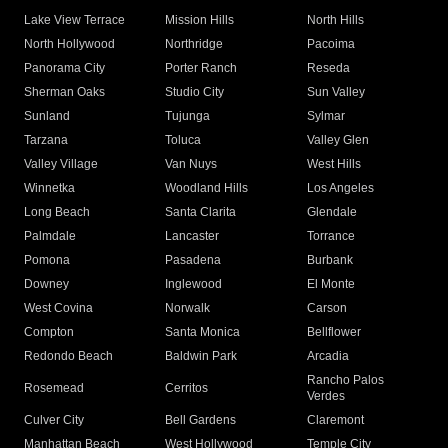
Lake View Terrace
Mission Hills
North Hills
North Hollywood
Northridge
Pacoima
Panorama City
Porter Ranch
Reseda
Sherman Oaks
Studio City
Sun Valley
Sunland
Tujunga
Sylmar
Tarzana
Toluca
Valley Glen
Valley Village
Van Nuys
West Hills
Winnetka
Woodland Hills
Los Angeles
Long Beach
Santa Clarita
Glendale
Palmdale
Lancaster
Torrance
Pomona
Pasadena
Burbank
Downey
Inglewood
El Monte
West Covina
Norwalk
Carson
Compton
Santa Monica
Bellflower
Redondo Beach
Baldwin Park
Arcadia
Rancho Palos
Rosemead
Cerritos
Verdes
Culver City
Bell Gardens
Claremont
Manhattan Beach
West Hollywood
Temple City