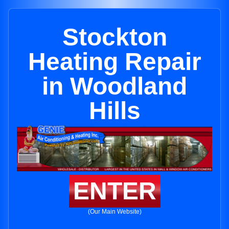
Stockton
Heating Repair
in Woodland
Hills
ENTER
(Our Main Website)