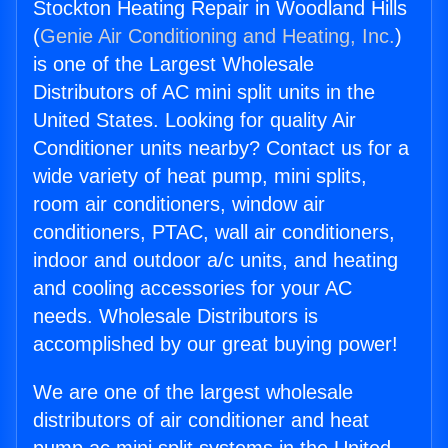
Stockton Heating Repair in Woodland Hills
(
Genie Air Conditioning and Heating, Inc.
)
is one of the Largest Wholesale
Distributors of AC mini split units in the
United States. Looking for quality Air
Conditioner units nearby? Contact us for a
wide variety of heat pump, mini splits,
room air conditioners, window air
conditioners, PTAC, wall air conditioners,
indoor and outdoor a/c units, and heating
and cooling accessories for your AC
needs. Wholesale Distributors is
accomplished by our great buying power!
We are one of the largest wholesale
distributors of air conditioner and heat