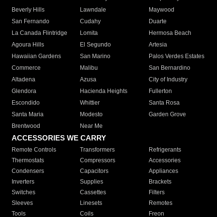
Beverly Hills
Lawndale
Maywood
San Fernando
Cudahy
Duarte
La Canada Flintridge
Lomita
Hermosa Beach
Agoura Hills
El Segundo
Artesia
Hawaiian Gardens
San Marino
Palos Verdes Estates
Commerce
Malibu
San Bernardino
Altadena
Azusa
City of Industry
Glendora
Hacienda Heights
Fullerton
Escondido
Whittier
Santa Rosa
Santa Maria
Modesto
Garden Grove
Brentwood
Near Me
ACCESSORIES WE CARRY
Remote Controls
Transformers
Refrigerants
Thermostats
Compressors
Accessories
Condensers
Capacitors
Appliances
Inverters
Supplies
Brackets
Switches
Cassettes
Filters
Sleeves
Linesets
Remotes
Tools
Coils
Freon