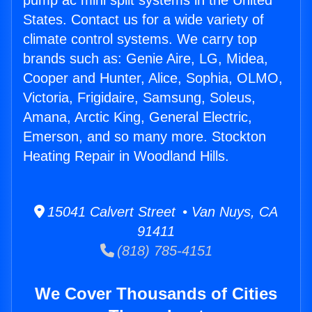
pump ac mini split systems in the United
States. Contact us for a wide variety of
climate control systems. We carry top
brands such as: Genie Aire, LG, Midea,
Cooper and Hunter, Alice, Sophia, OLMO,
Victoria, Frigidaire, Samsung, Soleus,
Amana, Arctic King, General Electric,
Emerson, and so many more. Stockton
Heating Repair in Woodland Hills.
15041 Calvert Street • Van Nuys, CA
91411
(818) 785-4151
We Cover Thousands of Cities