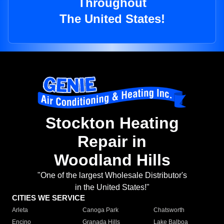
Throughout
The United States!
Stockton Heating
Repair in
Woodland Hills
"One of the largest Wholesale Distributor's
in the United States!"
CITIES WE SERVICE
Arleta
Canoga Park
Chatsworth
Encino
Granada Hills
Lake Balboa